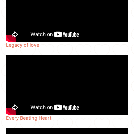
Legacy of love
Every Beating Heart