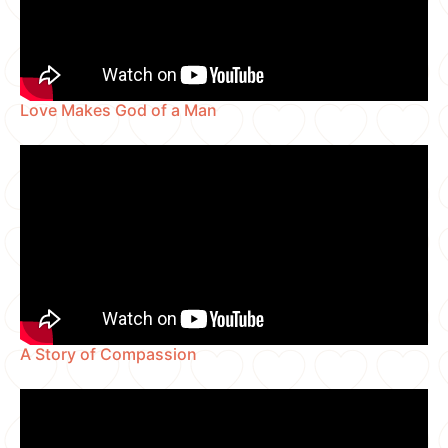
Love Makes God of a Man
A Story of Compassion