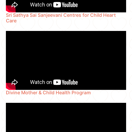
Sri Sathya Sai Sanjeevani Centres for Child Heart
Care
Divine Mother & Child Health Program