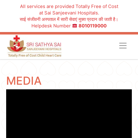
All services are provided Totally Free of Cost
at Sai Sanjeevani Hospitals.
साई संजीवनी अस्पताल में सारी सेवाएं मुफ़्त प्रदान की जाती है।
Helpdesk Number
8010119000
MEDIA