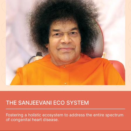
THE SANJEEVANI ECO SYSTEM
Fostering a holistic ecosystem to address the entire spectrum
of congenital heart disease.