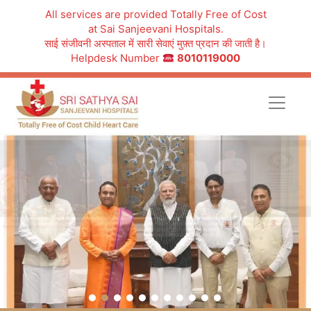
All services are provided Totally Free of Cost
at Sai Sanjeevani Hospitals.
साई संजीवनी अस्पताल में सारी सेवाएं मुफ़्त प्रदान की जाती है।
Helpdesk Number
8010119000