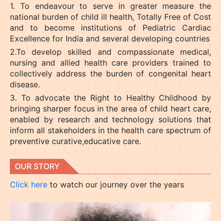
1. To endeavour to serve in greater measure the
national burden of child ill health, Totally Free of Cost
and to become institutions of Pediatric Cardiac
Excellence for India and several developing countries
2.To develop skilled and compassionate medical,
nursing and allied health care providers trained to
collectively address the burden of congenital heart
disease.
3. To advocate the Right to Healthy Childhood by
bringing sharper focus in the area of child heart care,
enabled by research and technology solutions that
inform all stakeholders in the health care spectrum of
preventive curative,educative care.
OUR STORY
Click here
to watch our journey over the years