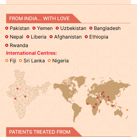
FROM INDIA... WITH LOVE
Pakistan
Yemen
Uzbekistan
Bangladesh
Nepal
Liberia
Afghanistan
Ethiopia
Rwanda
International Centres:
Fiji
Sri Lanka
Nigeria
PATIENTS TREATED FROM