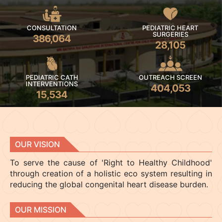
CONSULTATION
PEDIATRIC HEART
SURGERIES
386,064
28,105
PEDIATRIC CATH
OUTREACH SCREEN
INTERVENTIONS
404,053
15,534
OUR VISION
To serve the cause of 'Right to Healthy Childhood'
through creation of a holistic eco system resulting in
reducing the global congenital heart disease burden.
OUR MISSION