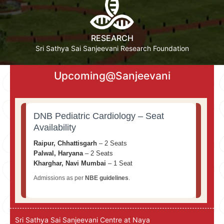
RESEARCH
Sri Sathya Sai Sanjeevani Research Foundation
Upcoming@Sanjeevani
DNB Pediatric Cardiology – Seat
Availability
Raipur, Chhattisgarh
– 2 Seats
Palwal, Haryana
– 2 Seats
Kharghar, Navi Mumbai
– 1 Seat
Admissions as per
NBE guidelines
.
Sri Sathya Sai Sanjeevani Centre at Naya