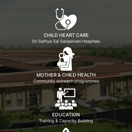
CHILD HEART CARE
Sri Sathya Sai Sanjeevani Hospitals
MOTHER & CHILD HEALTH
Community outreach programmes
EDUCATION
Training & Capacity Building