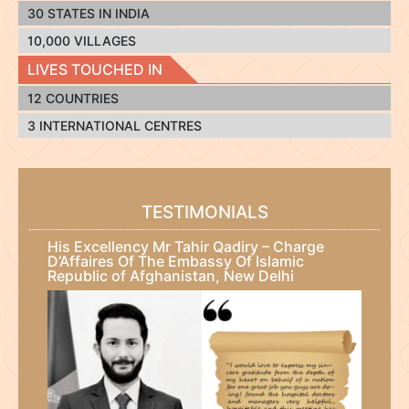
30 STATES IN INDIA
10,000 VILLAGES
LIVES TOUCHED IN
12 COUNTRIES
3 INTERNATIONAL CENTRES
TESTIMONIALS
His Excellency Mr Tahir Qadiry – Charge
D’Affaires Of The Embassy Of Islamic
Republic of Afghanistan, New Delhi