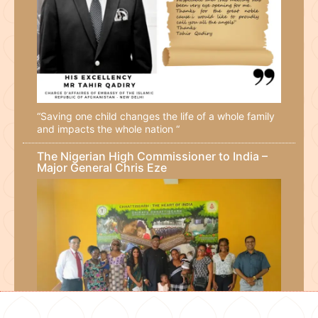
“Saving one child changes the life of a whole family
and impacts the whole nation “
The Nigerian High Commissioner to India –
Major General Chris Eze