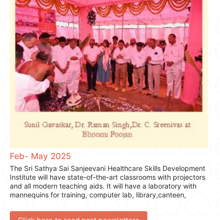
Watch the exclusive interview here.
This collaboration reflects the essence of our mission—to
serve with compassion, inspire hope, and foster wellness for
all.
Feb- May 2025
The Sri Sathya Sai Sanjeevani Healthcare Skills Development
Institute will have state-of-the-art classrooms with projectors
and all modern teaching aids. It will have a laboratory with
mannequins for training, computer lab, library,canteen,
sports and hostel accommodation.