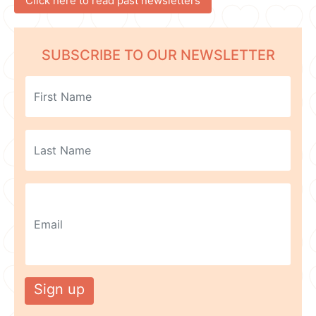
Click here to read past newsletters
SUBSCRIBE TO OUR NEWSLETTER