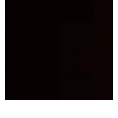
“Sri Sathya Sai Sanjeevani Centres for Child Heart
Care are great efforts to improve lives of youth &
children. I am confident that the best quality service
shall be provided to every common man’s child.”
Sachin Tendulkar, Cricket Legend
“It was my honour to attend the launch of “India
Cares”, a completely free of cost healthcare
campaign for all, which aims to detect and cure
heart disease in Children. Deepest gratitude to the
organizers of this campaign, Sri Sathya Sai
Sanjeevani International Centre for Child Heart Care
and Research (Haryana). This act of compassion
promises to change the lives of so many of India’s
children who are in dire need of Pediatric Cardiac